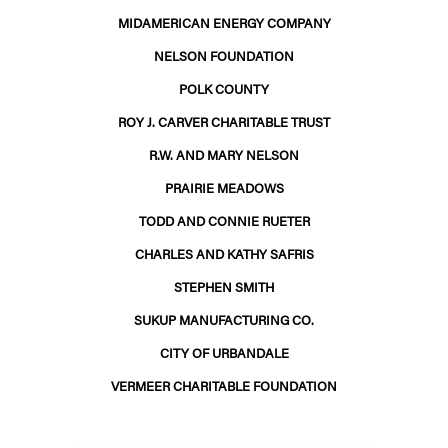
MIDAMERICAN ENERGY COMPANY
NELSON FOUNDATION
POLK COUNTY
ROY J. CARVER CHARITABLE TRUST
R.W. AND MARY NELSON
PRAIRIE MEADOWS
TODD AND CONNIE RUETER
CHARLES AND KATHY SAFRIS
STEPHEN SMITH
SUKUP MANUFACTURING CO.
CITY OF URBANDALE
VERMEER CHARITABLE FOUNDATION