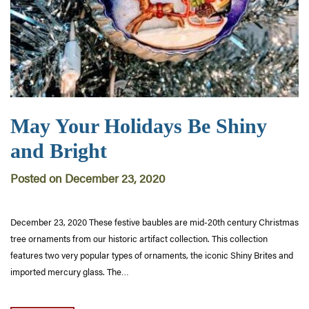
May Your Holidays Be Shiny
and Bright
Posted on December 23, 2020
December 23, 2020 These festive baubles are mid-20th century Christmas
tree ornaments from our historic artifact collection. This collection
features two very popular types of ornaments, the iconic Shiny Brites and
imported mercury glass. The…