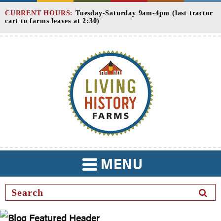
Skip
CURRENT HOURS:
Tuesday-Saturday 9am-4pm (last tractor
to
cart to farms leaves at 2:30)
Content
MENU
TOGGLE
NAVIGATION
SEAR
BUTT