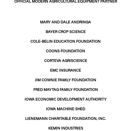
OFFICIAL MODERN AGRICULTURAL EQUIPMENT PARTNER
MARY AND DALE ANDRINGA
BAYER CROP SCIENCE
COLE-BELIN EDUCATION FOUNDATION
COONS FOUNDATION
CORTEVA AGRISCIENCE
EMC INSURANCE
JIM COWNIE FAMILY FOUNDATION
FRED MAYTAG FAMILY FOUNDATION
IOWA ECONOMIC DEVELOPMENT AUTHORITY
IOWA MACHINE SHED
LIENEMANN CHARITABLE FOUNDATION, INC.
KEMIN INDUSTRIES