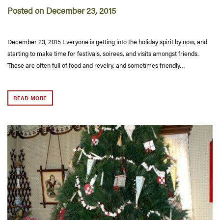
Posted on December 23, 2015
December 23, 2015 Everyone is getting into the holiday spirit by now, and
starting to make time for festivals, soirees, and visits amongst friends.
These are often full of food and revelry, and sometimes friendly…
READ MORE