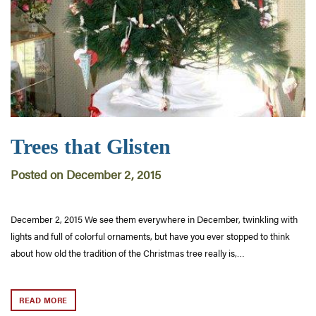
Trees that Glisten
Posted on December 2, 2015
December 2, 2015 We see them everywhere in December, twinkling with
lights and full of colorful ornaments, but have you ever stopped to think
about how old the tradition of the Christmas tree really is,…
READ MORE