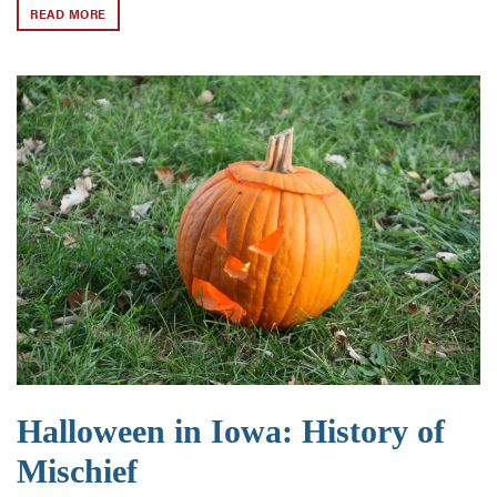
READ MORE
Halloween in Iowa: History of
Mischief