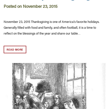
Posted on November 23, 2015
November 23, 2015 Thanksgiving is one of America’s favorite holidays.
Generally filled with food and family, and often football, it is a time to
reflect on the blessings of the year and share our table…
READ MORE