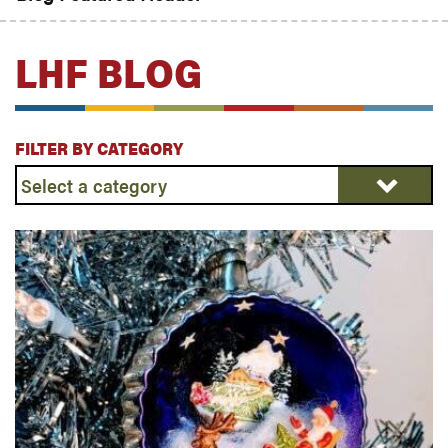
LHF BLOG
FILTER BY CATEGORY
Select
a
category