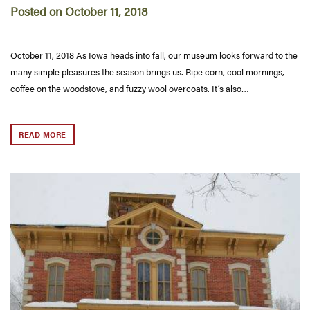
Posted on October 11, 2018
October 11, 2018 As Iowa heads into fall, our museum looks forward to the
many simple pleasures the season brings us. Ripe corn, cool mornings,
coffee on the woodstove, and fuzzy wool overcoats. It’s also…
READ MORE