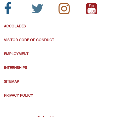
Facebook
Twitter
Instagram
Youtube
Icon:
Icon:
Icon:
Icon:
ACCOLADES
VISITOR CODE OF CONDUCT
EMPLOYMENT
INTERNSHIPS
SITEMAP
PRIVACY POLICY