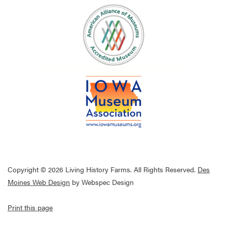
Copyright © 2026 Living History Farms. All Rights Reserved.
Des
Moines Web Design
by Webspec Design
Print this page