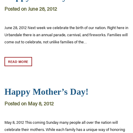
Posted on June 28, 2012
June 28, 2012 Next week we celebrate the birth of our nation. Right here in
Urbandale there is an annual parade, carnival, and fireworks. Families will
come out to celebrate, not unlike families of the…
READ MORE
Happy Mother’s Day!
Posted on May 8, 2012
May 8, 2012 This coming Sunday many people all over the nation will
celebrate their mothers. While each family has a unique way of honoring