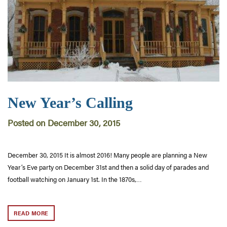
New Year’s Calling
Posted on December 30, 2015
December 30, 2015 It is almost 2016! Many people are planning a New
Year’s Eve party on December 31st and then a solid day of parades and
football watching on January 1st. In the 1870s,…
READ MORE