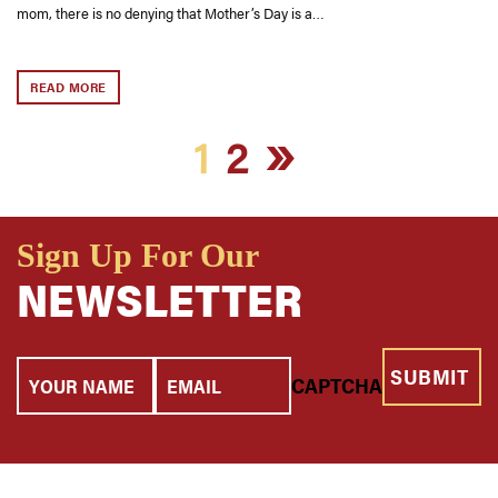
mom, there is no denying that Mother’s Day is a…
READ MORE
»
1
2
Sign Up For Our
NEWSLETTER
Your
Email
CAPTCHA
Name