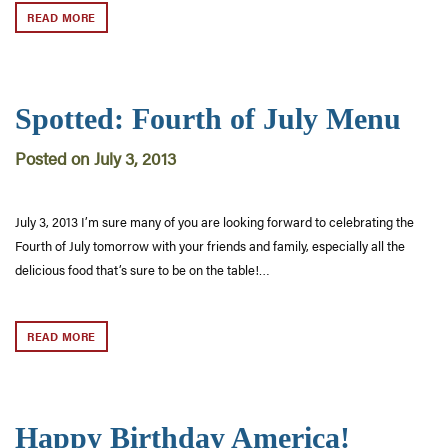
READ MORE
Spotted: Fourth of July Menu
Posted on July 3, 2013
July 3, 2013 I’m sure many of you are looking forward to celebrating the
Fourth of July tomorrow with your friends and family, especially all the
delicious food that’s sure to be on the table!…
READ MORE
Happy Birthday America!