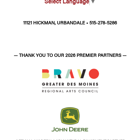
Select Language
▼
11121 HICKMAN, URBANDALE • 515-278-5286
— THANK YOU TO OUR 2026 PREMIER PARTNERS —