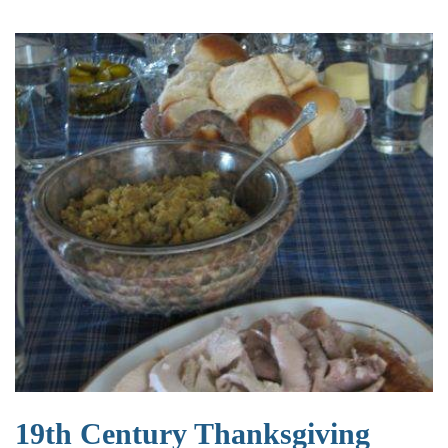
19th Century Thanksgiving