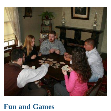
Fun and Games