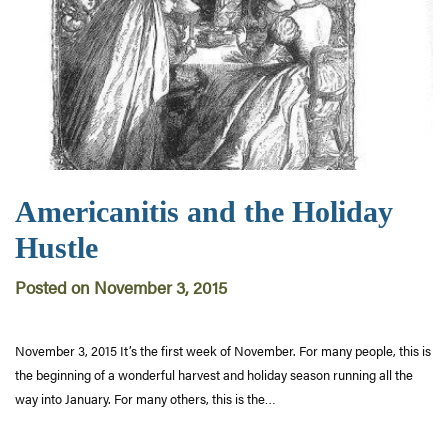
Americanitis and the Holiday
Hustle
Posted on November 3, 2015
November 3, 2015 It’s the first week of November. For many people, this is
the beginning of a wonderful harvest and holiday season running all the
way into January. For many others, this is the…