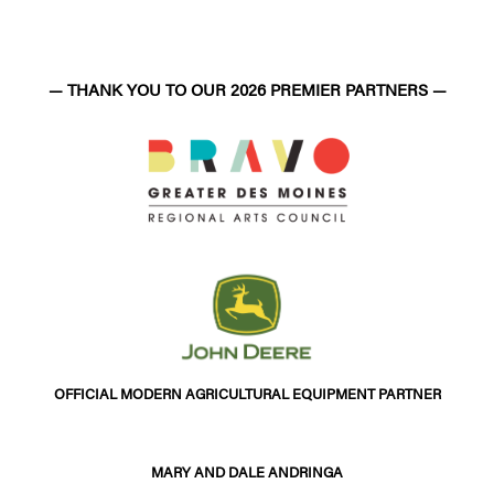
— THANK YOU TO OUR 2026 PREMIER PARTNERS —
OFFICIAL MODERN AGRICULTURAL EQUIPMENT PARTNER
MARY AND DALE ANDRINGA