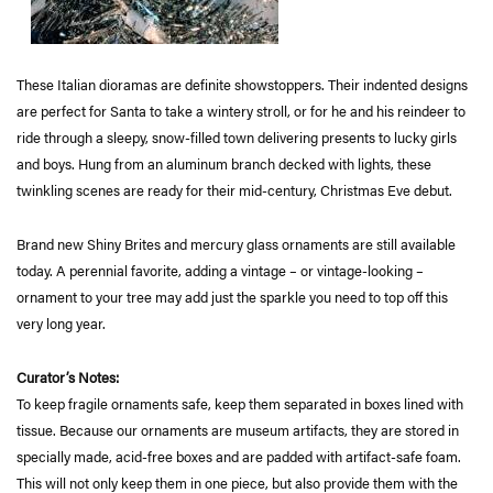
These Italian dioramas are definite showstoppers. Their indented designs
are perfect for Santa to take a wintery stroll, or for he and his reindeer to
ride through a sleepy, snow-filled town delivering presents to lucky girls
and boys. Hung from an aluminum branch decked with lights, these
twinkling scenes are ready for their mid-century, Christmas Eve debut.
Brand new Shiny Brites and mercury glass ornaments are still available
today. A perennial favorite, adding a vintage – or vintage-looking –
ornament to your tree may add just the sparkle you need to top off this
very long year.
Curator’s Notes:
To keep fragile ornaments safe, keep them separated in boxes lined with
tissue. Because our ornaments are museum artifacts, they are stored in
specially made, acid-free boxes and are padded with artifact-safe foam.
This will not only keep them in one piece, but also provide them with the