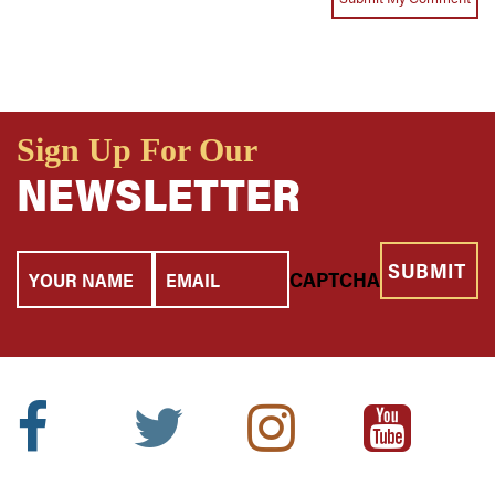
Sign Up For Our
NEWSLETTER
Your
Email
CAPTCHA
Name
Facebook
Twitter
Instagram
Youtube
Icon:
Icon:
Icon:
Icon: