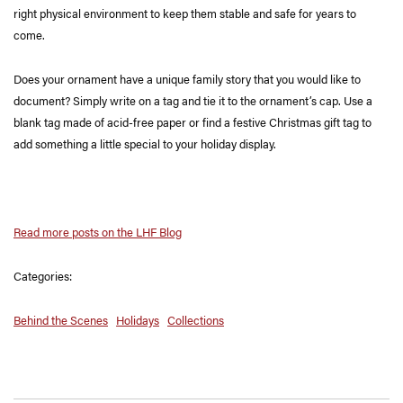
right physical environment to keep them stable and safe for years to
come.
Does your ornament have a unique family story that you would like to
document? Simply write on a tag and tie it to the ornament’s cap. Use a
blank tag made of acid-free paper or find a festive Christmas gift tag to
add something a little special to your holiday display.
Read more posts on the LHF Blog
Categories:
Behind the Scenes
Holidays
Collections