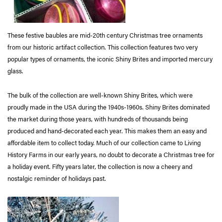
These festive baubles are mid-20th century Christmas tree ornaments
from our historic artifact collection. This collection features two very
popular types of ornaments, the iconic Shiny Brites and imported mercury
glass.
The bulk of the collection are well-known Shiny Brites, which were
proudly made in the USA during the 1940s-1960s. Shiny Brites dominated
the market during those years, with hundreds of thousands being
produced and hand-decorated each year. This makes them an easy and
affordable item to collect today. Much of our collection came to Living
History Farms in our early years, no doubt to decorate a Christmas tree for
a holiday event. Fifty years later, the collection is now a cheery and
nostalgic reminder of holidays past.