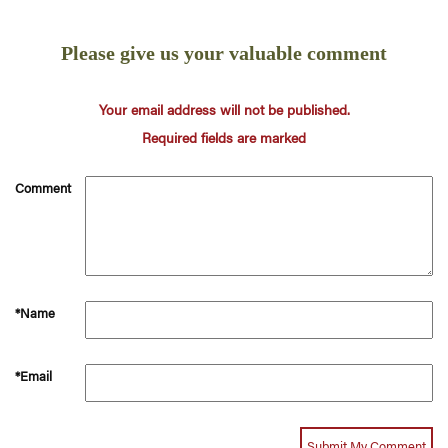
Please give us your valuable comment
Your email address will not be published.
Required fields are marked
Comment
*Name
*Email