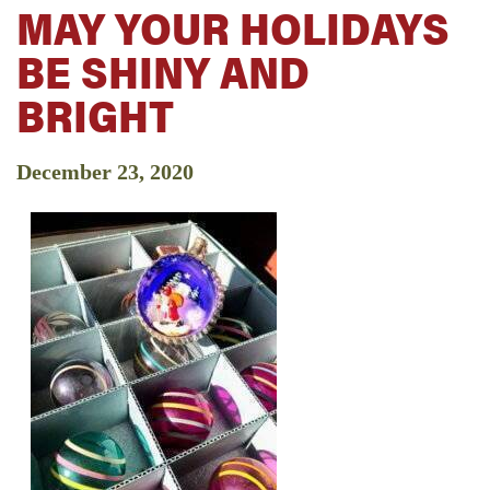
MAY YOUR HOLIDAYS
BE SHINY AND
BRIGHT
December 23, 2020