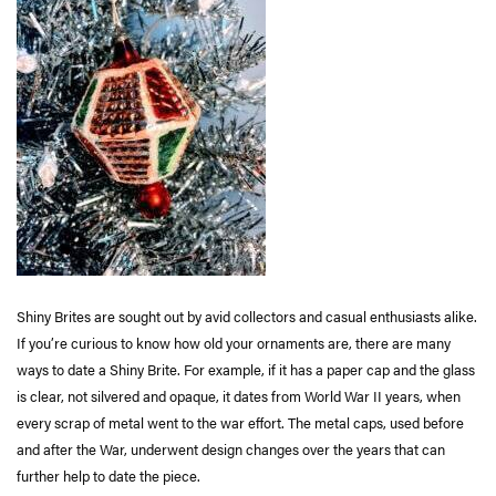
Shiny Brites are sought out by avid collectors and casual enthusiasts alike.
If you’re curious to know how old your ornaments are, there are many
ways to date a Shiny Brite. For example, if it has a paper cap and the glass
is clear, not silvered and opaque, it dates from World War II years, when
every scrap of metal went to the war effort. The metal caps, used before
and after the War, underwent design changes over the years that can
further help to date the piece.