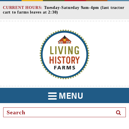
Skip
CURRENT HOURS:
Tuesday-Saturday 9am-4pm (last tractor
to
cart to farms leaves at 2:30)
Content
MENU
TOGGLE
NAVIGATION
SEAR
BUTT