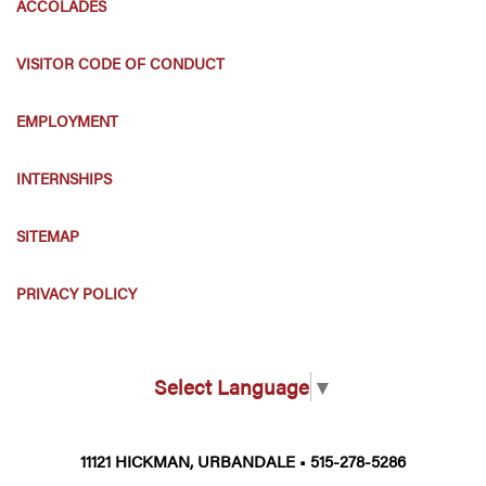
ACCOLADES
VISITOR CODE OF CONDUCT
EMPLOYMENT
INTERNSHIPS
SITEMAP
PRIVACY POLICY
Select Language
▼
11121 HICKMAN, URBANDALE • 515-278-5286