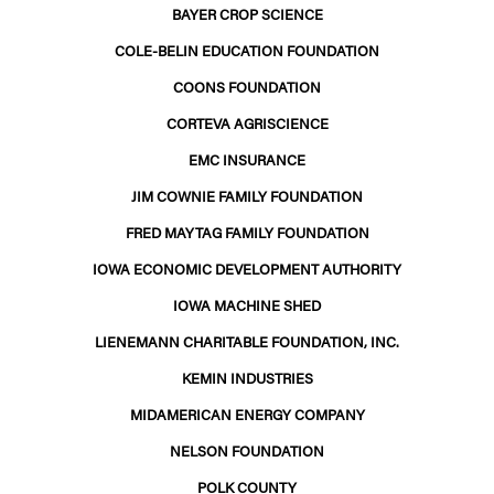
BAYER CROP SCIENCE
COLE-BELIN EDUCATION FOUNDATION
COONS FOUNDATION
CORTEVA AGRISCIENCE
EMC INSURANCE
JIM COWNIE FAMILY FOUNDATION
FRED MAYTAG FAMILY FOUNDATION
IOWA ECONOMIC DEVELOPMENT AUTHORITY
IOWA MACHINE SHED
LIENEMANN CHARITABLE FOUNDATION, INC.
KEMIN INDUSTRIES
MIDAMERICAN ENERGY COMPANY
NELSON FOUNDATION
POLK COUNTY