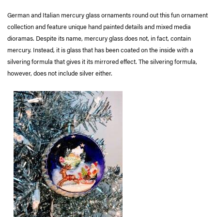
German and Italian mercury glass ornaments round out this fun ornament
collection and feature unique hand painted details and mixed media
dioramas. Despite its name, mercury glass does not, in fact, contain
mercury. Instead, it is glass that has been coated on the inside with a
silvering formula that gives it its mirrored effect. The silvering formula,
however, does not include silver either.