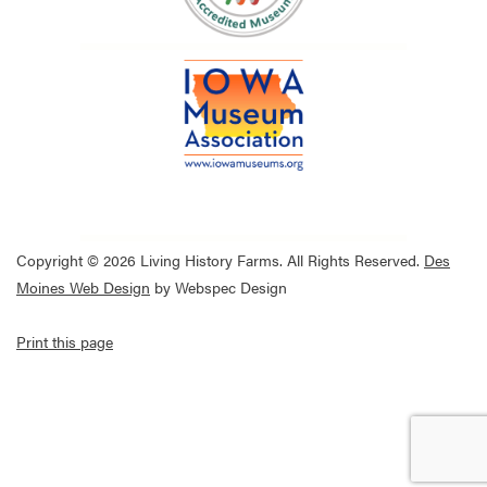
Copyright © 2026 Living History Farms. All Rights Reserved.
Des
Moines Web Design
by Webspec Design
Print this page