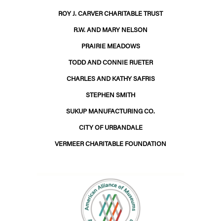
ROY J. CARVER CHARITABLE TRUST
R.W. AND MARY NELSON
PRAIRIE MEADOWS
TODD AND CONNIE RUETER
CHARLES AND KATHY SAFRIS
STEPHEN SMITH
SUKUP MANUFACTURING CO.
CITY OF URBANDALE
VERMEER CHARITABLE FOUNDATION