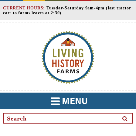
Skip
CURRENT HOURS:
Tuesday-Saturday 9am-4pm (last tractor
to
cart to farms leaves at 2:30)
Content
MENU
TOGGLE
NAVIGATION
SEAR
BUTT