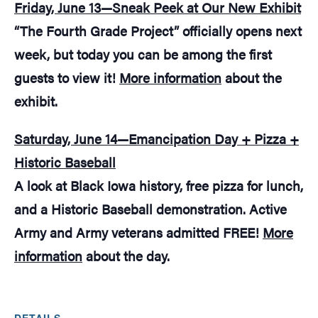
Friday, June 13—Sneak Peek at Our New Exhibit
“The Fourth Grade Project” officially opens next
week, but today you can be among the first
guests to view it!
More information
about the
exhibit.
Saturday, June 14—Emancipation Day + Pizza +
Historic Baseball
A look at Black Iowa history, free pizza for lunch,
and a Historic Baseball demonstration. Active
Army and Army veterans admitted FREE!
More
information
about the day.
DETAILS