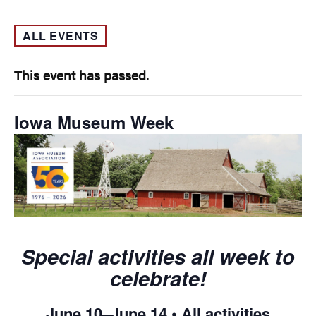
ALL EVENTS
This event has passed.
Iowa Museum Week
Special activities all week to
celebrate!
June 10–June 14 • All activities