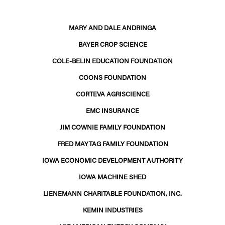
MARY AND DALE ANDRINGA
BAYER CROP SCIENCE
COLE-BELIN EDUCATION FOUNDATION
COONS FOUNDATION
CORTEVA AGRISCIENCE
EMC INSURANCE
JIM COWNIE FAMILY FOUNDATION
FRED MAYTAG FAMILY FOUNDATION
IOWA ECONOMIC DEVELOPMENT AUTHORITY
IOWA MACHINE SHED
LIENEMANN CHARITABLE FOUNDATION, INC.
KEMIN INDUSTRIES