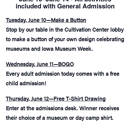
included with General Admission
Tuesday, June 10—Make a Button
Stop by our table in the Cultivation Center lobby
to make a button of your own design celebrating
museums and Iowa Museum Week.
Wednesday, June 11—BOGO
Every adult admission today comes with a free
child admission!
Thursday, June 12—Free T-Shirt Drawing
Enter at the admissions desk. Winner receives
their choice of a museum or day camp shirt.