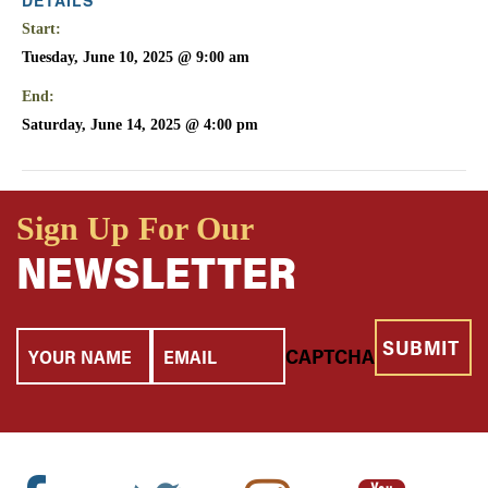
Start:
Tuesday, June 10, 2025 @ 9:00 am
End:
Saturday, June 14, 2025 @ 4:00 pm
Sign Up For Our
NEWSLETTER
Your
Email
CAPTCHA
Name
Facebook
Twitter
Instagram
Youtube