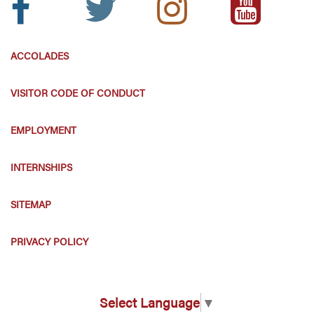
Icon:
Icon:
Icon:
Icon:
ACCOLADES
VISITOR CODE OF CONDUCT
EMPLOYMENT
INTERNSHIPS
SITEMAP
PRIVACY POLICY
Select Language
▼