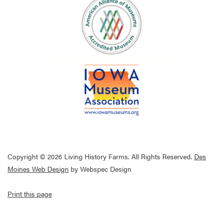
Copyright © 2026 Living History Farms. All Rights Reserved.
Des
Moines Web Design
by Webspec Design
Print this page