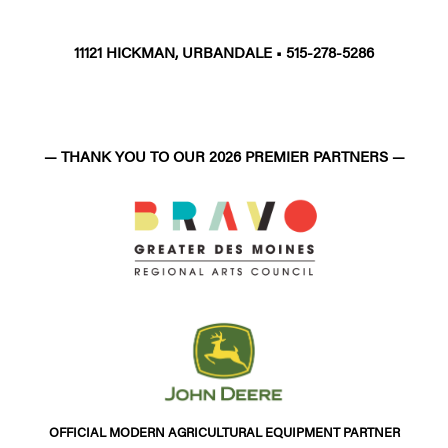
11121 HICKMAN, URBANDALE • 515-278-5286
— THANK YOU TO OUR 2026 PREMIER PARTNERS —
OFFICIAL MODERN AGRICULTURAL EQUIPMENT PARTNER