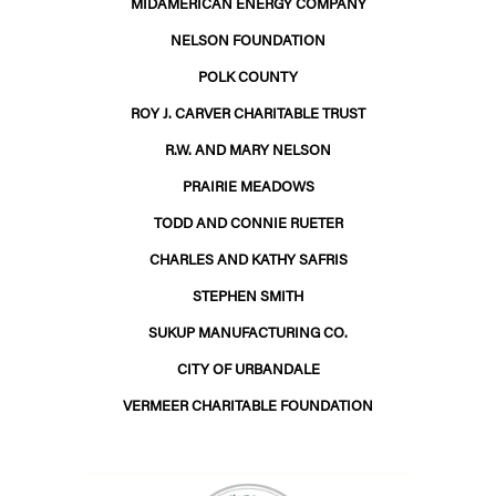
MIDAMERICAN ENERGY COMPANY
NELSON FOUNDATION
POLK COUNTY
ROY J. CARVER CHARITABLE TRUST
R.W. AND MARY NELSON
PRAIRIE MEADOWS
TODD AND CONNIE RUETER
CHARLES AND KATHY SAFRIS
STEPHEN SMITH
SUKUP MANUFACTURING CO.
CITY OF URBANDALE
VERMEER CHARITABLE FOUNDATION