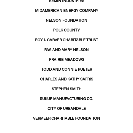
KEMIN INDUSTRIES
MIDAMERICAN ENERGY COMPANY
NELSON FOUNDATION
POLK COUNTY
ROY J. CARVER CHARITABLE TRUST
R.W. AND MARY NELSON
PRAIRIE MEADOWS
TODD AND CONNIE RUETER
CHARLES AND KATHY SAFRIS
STEPHEN SMITH
SUKUP MANUFACTURING CO.
CITY OF URBANDALE
VERMEER CHARITABLE FOUNDATION