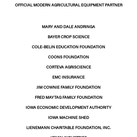
OFFICIAL MODERN AGRICULTURAL EQUIPMENT PARTNER
MARY AND DALE ANDRINGA
BAYER CROP SCIENCE
COLE-BELIN EDUCATION FOUNDATION
COONS FOUNDATION
CORTEVA AGRISCIENCE
EMC INSURANCE
JIM COWNIE FAMILY FOUNDATION
FRED MAYTAG FAMILY FOUNDATION
IOWA ECONOMIC DEVELOPMENT AUTHORITY
IOWA MACHINE SHED
LIENEMANN CHARITABLE FOUNDATION, INC.