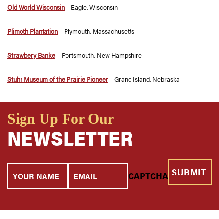
Old World Wisconsin
– Eagle, Wisconsin
Plimoth Plantation
– Plymouth, Massachusetts
Strawbery Banke
– Portsmouth, New Hampshire
Stuhr Museum of the Prairie Pioneer
– Grand Island, Nebraska
Sign Up For Our
NEWSLETTER
Your
Email
CAPTCHA
Name