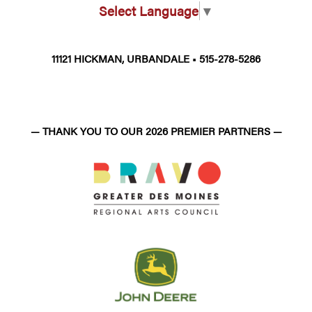
Select Language
▼
11121 HICKMAN, URBANDALE • 515-278-5286
— THANK YOU TO OUR 2026 PREMIER PARTNERS —