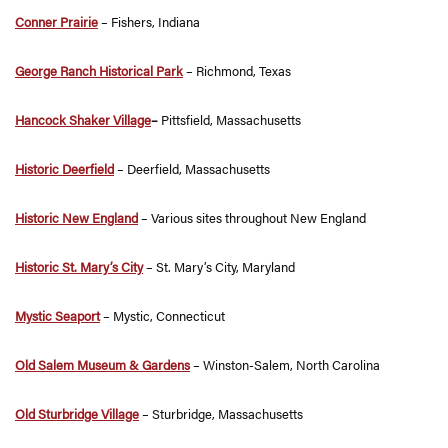
Conner Prairie
– Fishers, Indiana
George Ranch Historical Park
– Richmond, Texas
Hancock Shaker Village
–
Pittsfield, Massachusetts
Historic Deerfield
– Deerfield, Massachusetts
Historic New England
– Various sites throughout New England
Historic St. Mary’s City
– St. Mary’s City, Maryland
Mystic Seaport
– Mystic, Connecticut
Old Salem Museum & Gardens
– Winston-Salem, North Carolina
Old Sturbridge Village
– Sturbridge, Massachusetts