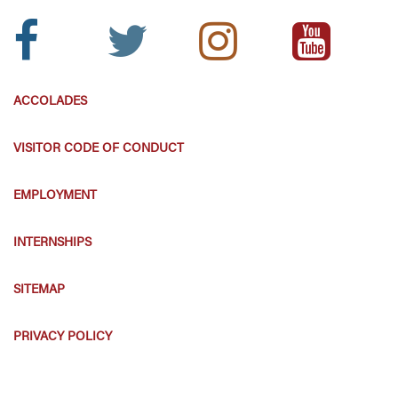
Facebook
Twitter
Instagram
Youtube
Icon:
Icon:
Icon:
Icon:
ACCOLADES
VISITOR CODE OF CONDUCT
EMPLOYMENT
INTERNSHIPS
SITEMAP
PRIVACY POLICY