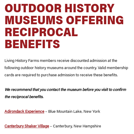
OUTDOOR HISTORY
MUSEUMS OFFERING
RECIPROCAL
BENEFITS
Living History Farms members receive discounted admission at the
following outdoor history museums around the country. Valid membership
cards are required to purchase admission to receive these benefits.
We recommend that you contact the museum before you visit to confirm
the reciprocal benefits.
Adirondack Experience
– Blue Mountain Lake, New York
Canterbury Shaker Village
– Canterbury, New Hampshire