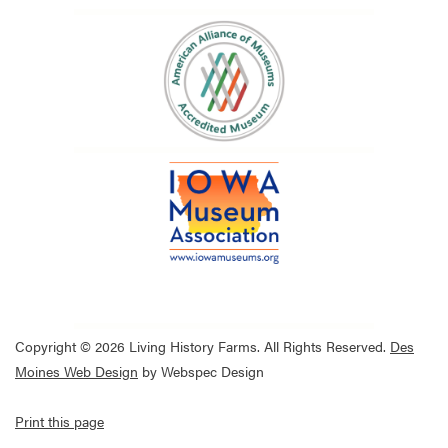
Copyright © 2026 Living History Farms. All Rights Reserved.
Des
Moines Web Design
by Webspec Design
Print this page