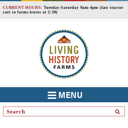
Skip
CURRENT HOURS:
Tuesday-Saturday 9am-4pm (last tractor
to
cart to farms leaves at 2:30)
Content
MENU
TOGGLE
NAVIGATION
SEAR
BUTT