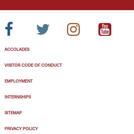
Facebook
Twitter
Instagram
Youtube
Icon:
Icon:
Icon:
Icon:
ACCOLADES
VISITOR CODE OF CONDUCT
EMPLOYMENT
INTERNSHIPS
SITEMAP
PRIVACY POLICY