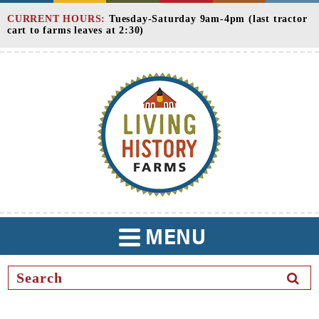
Skip
CURRENT HOURS:
Tuesday-Saturday 9am-4pm (last tractor
to
cart to farms leaves at 2:30)
Content
MENU
TOGGLE
NAVIGATION
SEAR
BUTT