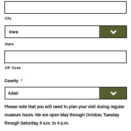
City
State
ZIP Code
County
*
Please note that you will need to plan your visit during regular
museum hours. We are open May through October, Tuesday
through Saturday, 9 a.m. to 4 p.m.