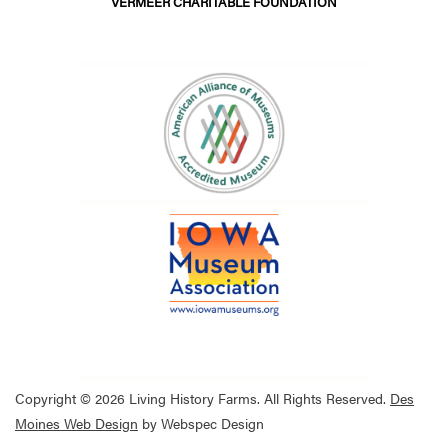
VERMEER CHARITABLE FOUNDATION
Copyright © 2026 Living History Farms. All Rights Reserved.
Des
Moines Web Design
by Webspec Design