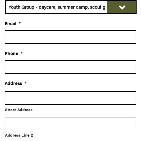
Email
*
Phone
*
Address
*
Street Address
Address Line 2