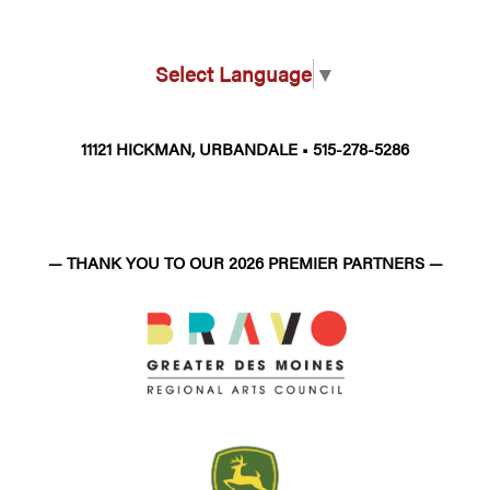
Select Language
▼
11121 HICKMAN, URBANDALE • 515-278-5286
— THANK YOU TO OUR 2026 PREMIER PARTNERS —