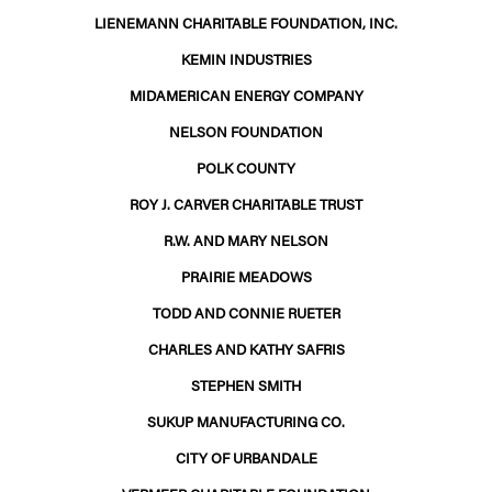
LIENEMANN CHARITABLE FOUNDATION, INC.
KEMIN INDUSTRIES
MIDAMERICAN ENERGY COMPANY
NELSON FOUNDATION
POLK COUNTY
ROY J. CARVER CHARITABLE TRUST
R.W. AND MARY NELSON
PRAIRIE MEADOWS
TODD AND CONNIE RUETER
CHARLES AND KATHY SAFRIS
STEPHEN SMITH
SUKUP MANUFACTURING CO.
CITY OF URBANDALE