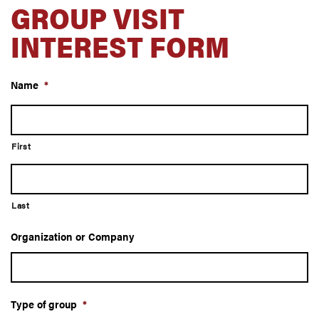
GROUP VISIT
INTEREST FORM
Name
*
First
Last
Organization or Company
Type of group
*