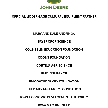
OFFICIAL MODERN AGRICULTURAL EQUIPMENT PARTNER
MARY AND DALE ANDRINGA
BAYER CROP SCIENCE
COLE-BELIN EDUCATION FOUNDATION
COONS FOUNDATION
CORTEVA AGRISCIENCE
EMC INSURANCE
JIM COWNIE FAMILY FOUNDATION
FRED MAYTAG FAMILY FOUNDATION
IOWA ECONOMIC DEVELOPMENT AUTHORITY
IOWA MACHINE SHED