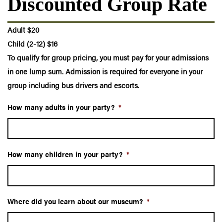
Discounted Group Rate
Adult $20
Child (2-12) $16
To qualify for group pricing, you must pay for your admissions
in one lump sum. Admission is required for everyone in your
group including bus drivers and escorts.
How many adults in your party?
*
How many children in your party?
*
Where did you learn about our museum?
*