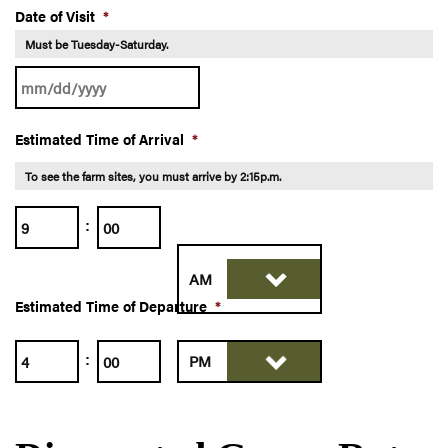
Date of Visit
*
Must be Tuesday-Saturday.
MM
Estimated Time of Arrival
*
slash
DD
To see the farm sites, you must arrive by 2:15p.m.
slash
:
Hours
Minutes
YYYY
Estimated Time of Departure
*
AM/PM
Hours
Minutes
:
AM/PM