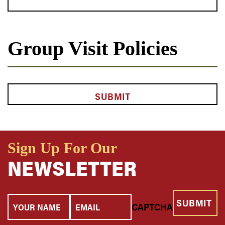
Group Visit Policies
CAPTCHA
Sign Up For Our
NEWSLETTER
Your
Email
CAPTCHA
Name