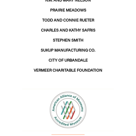
PRAIRIE MEADOWS
TODD AND CONNIE RUETER
CHARLES AND KATHY SAFRIS
STEPHEN SMITH
SUKUP MANUFACTURING CO.
CITY OF URBANDALE
VERMEER CHARITABLE FOUNDATION