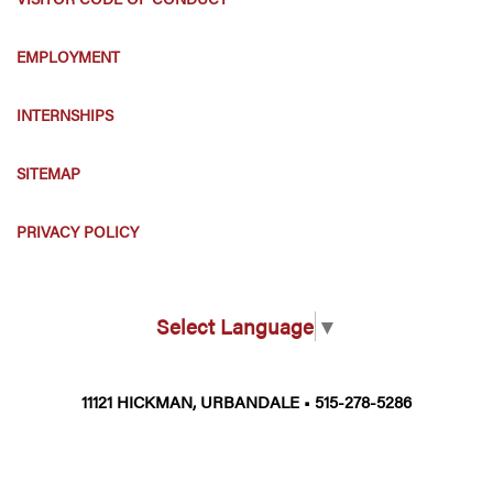
EMPLOYMENT
INTERNSHIPS
SITEMAP
PRIVACY POLICY
Select Language
▼
11121 HICKMAN, URBANDALE • 515-278-5286