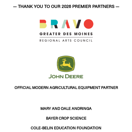
— THANK YOU TO OUR 2026 PREMIER PARTNERS —
OFFICIAL MODERN AGRICULTURAL EQUIPMENT PARTNER
MARY AND DALE ANDRINGA
BAYER CROP SCIENCE
COLE-BELIN EDUCATION FOUNDATION