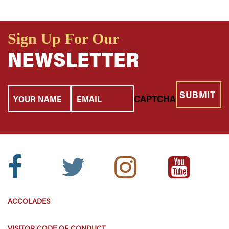
Sign Up For Our
NEWSLETTER
Your
Email
CAPTCHA
Name
Facebook
Twitter
Instagram
Youtube
Icon:
Icon:
Icon:
Icon:
ACCOLADES
VISITOR CODE OF CONDUCT