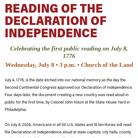
READING OF THE
DECLARATION OF
INDEPENDENCE
Celebrating the first public reading on July 8,
1776
Wednesday, July 8 • 3 p.m. • Church of the Land
July 4, 1776, is the date etched into our national memory as the day the
Second Continental Congress approved our Declaration of Independence.
Four days later, the document creating a new country was read aloud in
public for the first time, by Colonel John Nixon at the State House Yard in
Philadelphia.
On July 8, 2026, Americans in all 50 U.S. states and 16 territories will read
the Declaration of Independence aloud at state capitols, city halls, county