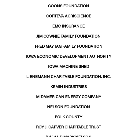
COONS FOUNDATION
CORTEVA AGRISCIENCE
EMC INSURANCE
JIM COWNIE FAMILY FOUNDATION
FRED MAYTAG FAMILY FOUNDATION
IOWA ECONOMIC DEVELOPMENT AUTHORITY
IOWA MACHINE SHED
LIENEMANN CHARITABLE FOUNDATION, INC.
KEMIN INDUSTRIES
MIDAMERICAN ENERGY COMPANY
NELSON FOUNDATION
POLK COUNTY
ROY J. CARVER CHARITABLE TRUST
R.W. AND MARY NELSON