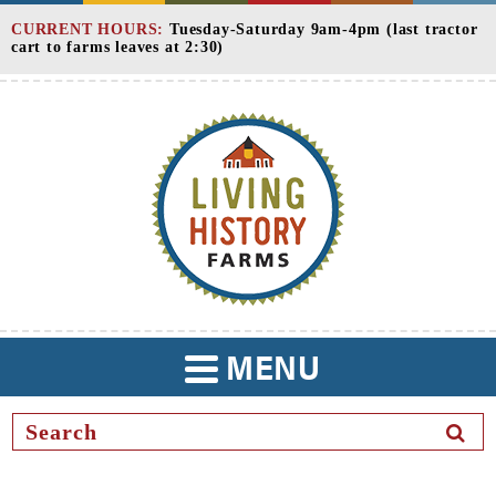
Skip
CURRENT HOURS:
Tuesday-Saturday 9am-4pm (last tractor
to
cart to farms leaves at 2:30)
Content
MENU
TOGGLE
NAVIGATION
SEAR
BUTT