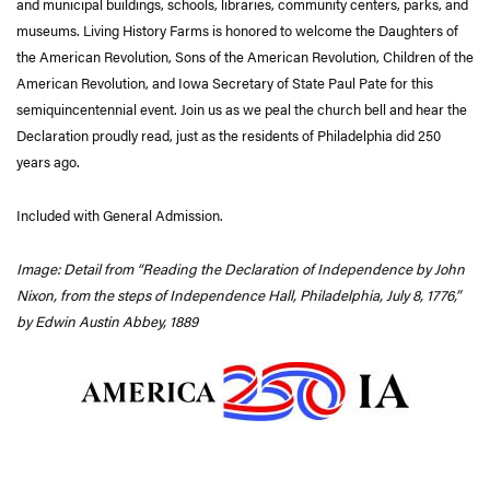
and municipal buildings, schools, libraries, community centers, parks, and
museums. Living History Farms is honored to welcome the Daughters of
the American Revolution, Sons of the American Revolution, Children of the
American Revolution, and Iowa Secretary of State Paul Pate for this
semiquincentennial event. Join us as we peal the church bell and hear the
Declaration proudly read, just as the residents of Philadelphia did 250
years ago.
Included with General Admission.
Image: Detail from “Reading the Declaration of Independence by John
Nixon, from the steps of Independence Hall, Philadelphia, July 8, 1776,”
by Edwin Austin Abbey, 1889