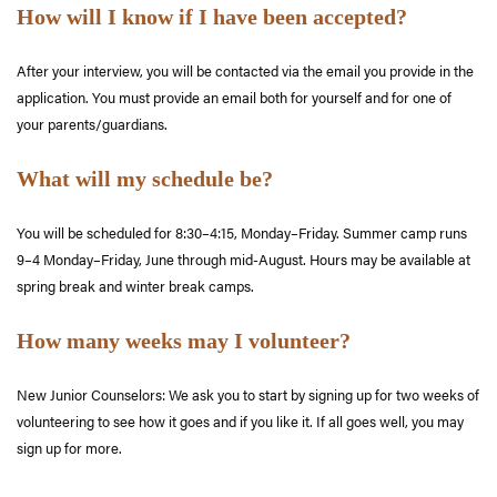
How will I know if I have been accepted?
After your interview, you will be contacted via the email you provide in the
application. You must provide an email both for yourself and for one of
your parents/guardians.
What will my schedule be?
You will be scheduled for 8:30–4:15, Monday–Friday. Summer camp runs
9–4 Monday–Friday, June through mid-August. Hours may be available at
spring break and winter break camps.
How many weeks may I volunteer?
New Junior Counselors: We ask you to start by signing up for two weeks of
volunteering to see how it goes and if you like it. If all goes well, you may
sign up for more.