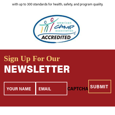
with up to 300 standards for health, safety, and program quality.
Sign Up For Our
NEWSLETTER
Your
Email
CAPTCHA
Name