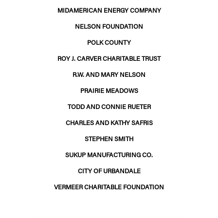
MIDAMERICAN ENERGY COMPANY
NELSON FOUNDATION
POLK COUNTY
ROY J. CARVER CHARITABLE TRUST
R.W. AND MARY NELSON
PRAIRIE MEADOWS
TODD AND CONNIE RUETER
CHARLES AND KATHY SAFRIS
STEPHEN SMITH
SUKUP MANUFACTURING CO.
CITY OF URBANDALE
VERMEER CHARITABLE FOUNDATION