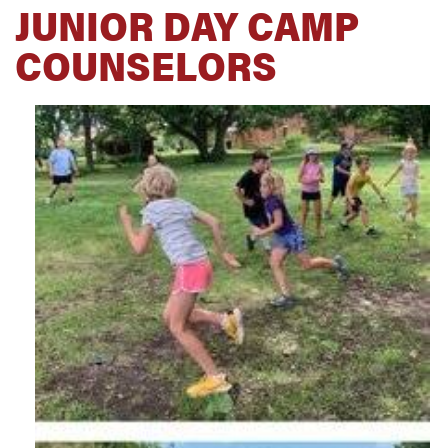
JUNIOR DAY CAMP
COUNSELORS