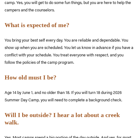
camp. Yes, you will get to do some fun things, but you are here to help the
campers and the counselors.
What is expected of me?
You bring your best self every day. You are reliable and dependable. You
show up when you are scheduled. You let us know in advance if you have a
conflict with your schedule. You treat everyone with respect, and you
follow the policies of the camp program.
How old must I be?
Age 14 by June 1
, and no older than 18. If you will turn 18 during 2026
Summer Day Camp, you will need to complete a background check.
Will I be outside? I hear a lot about a creek
walk.
Yes. Most camps spend a big portion of the day outside. And yes, for most