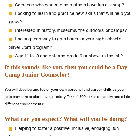
Someone who wants to help others have fun at camp?
Looking to learn and practice new skills that will help you
grow?
Interested in history, museums, the outdoors, or camps?
Looking for a way to gain hours for your high school’s
Silver Cord program?
Age 14 to 18 and entering grade 9 or above in the fall?
If this sounds like you, then you could be a Day
Camp Junior Counselor!
You will develop and foster your own personal and career skills as you
help campers explore Living History Farms’ 500 acres of history and all its
different environments!
What can you expect? What will you be doing?
Helping to foster a positive, inclusive, engaging, fun