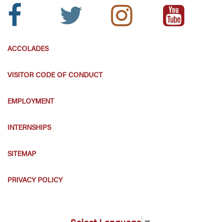
Facebook
Twitter
Instagram
Youtube
Icon:
Icon:
Icon:
Icon:
ACCOLADES
VISITOR CODE OF CONDUCT
EMPLOYMENT
INTERNSHIPS
SITEMAP
PRIVACY POLICY