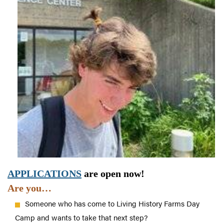
APPLICATIONS
are open now!
Are you…
Someone who has come to Living History Farms Day
Camp and wants to take that next step?