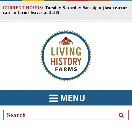
Skip
CURRENT HOURS:
Tuesday-Saturday 9am-4pm (last tractor
to
cart to farms leaves at 2:30)
Content
MENU
TOGGLE
NAVIGATION
SEAR
BUTT