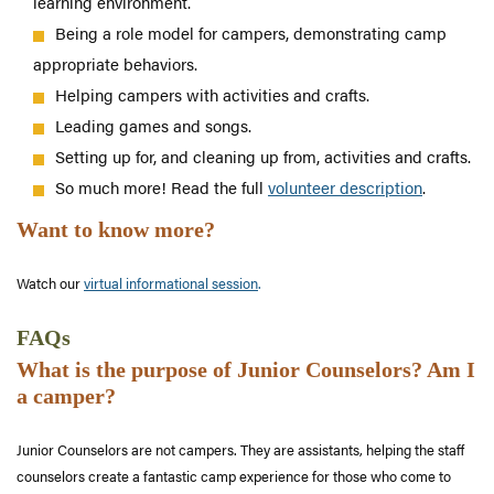
learning environment.
Being a role model for campers, demonstrating camp
appropriate behaviors.
Helping campers with activities and crafts.
Leading games and songs.
Setting up for, and cleaning up from, activities and crafts.
So much more! Read the full
volunteer description
.
Want to know more?
Watch our
virtual informational session
.
FAQs
What is the purpose of Junior Counselors? Am I
a camper?
Junior Counselors are not campers. They are assistants, helping the staff
counselors create a fantastic camp experience for those who come to