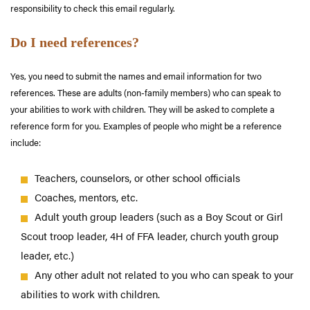
responsibility to check this email regularly.
Do I need references?
Yes, you need to submit the names and email information for two
references. These are adults (non-family members) who can speak to
your abilities to work with children. They will be asked to complete a
reference form for you. Examples of people who might be a reference
include:
Teachers, counselors, or other school officials
Coaches, mentors, etc.
Adult youth group leaders (such as a Boy Scout or Girl
Scout troop leader, 4H of FFA leader, church youth group
leader, etc.)
Any other adult not related to you who can speak to your
abilities to work with children.