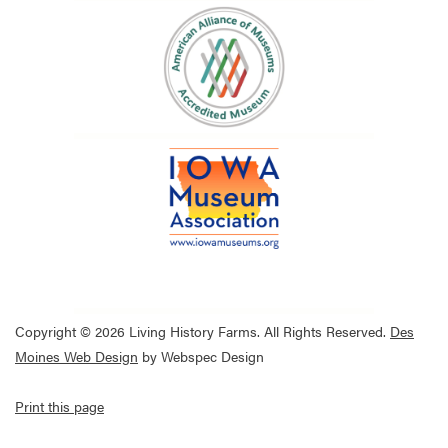
Copyright © 2026 Living History Farms. All Rights Reserved.
Des
Moines Web Design
by Webspec Design
Print this page