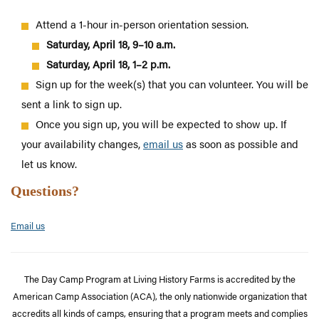
Attend a 1-hour in-person orientation session.
Saturday, April 18, 9–10 a.m.
Saturday, April 18, 1–2 p.m.
Sign up for the week(s) that you can volunteer. You will be
sent a link to sign up.
Once you sign up, you will be expected to show up. If
your availability changes,
email us
as soon as possible
and
let us know.
Questions?
Email us
The Day Camp Program at Living History Farms is accredited by the
American Camp Association (ACA), the only nationwide organization that
accredits all kinds of camps, ensuring that a program meets and complies