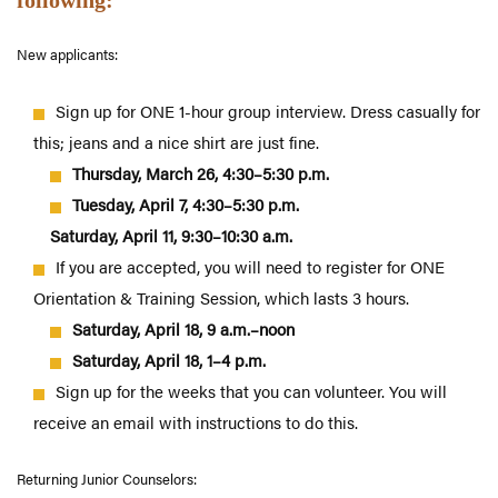
following:
New applicants
:
Sign up for ONE 1-hour group interview. Dress casually for
this; jeans and a nice shirt are just fine.
Thursday, March 26, 4:30–5:30 p.m.
Tuesday, April 7, 4:30–5:30 p.m.
Saturday, April 11, 9:30–10:30 a.m.
If you are accepted, you will need to register for ONE
Orientation & Training Session, which lasts 3 hours.
Saturday, April 18, 9 a.m.–noon
Saturday, April 18, 1–4 p.m.
Sign up for the weeks that you can volunteer. You will
receive an email with instructions to do this.
Returning
Junior Counselors: