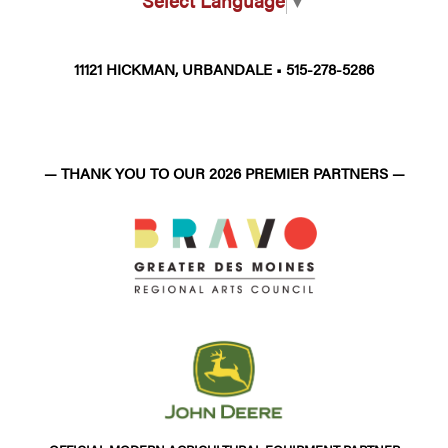
Select Language
▼
11121 HICKMAN, URBANDALE • 515-278-5286
— THANK YOU TO OUR 2026 PREMIER PARTNERS —