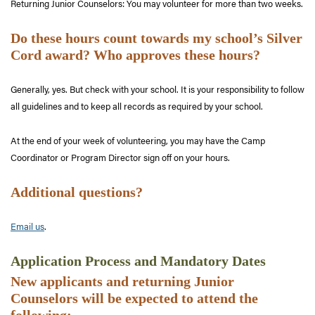
Returning Junior Counselors: You may volunteer for more than two weeks.
Do these hours count towards my school’s Silver
Cord award? Who approves these hours?
Generally, yes. But check with your school. It is your responsibility to follow
all guidelines and to keep all records as required by your school.
At the end of your week of volunteering, you may have the Camp
Coordinator or Program Director sign off on your hours.
Additional questions?
Email us
.
Application Process and Mandatory Dates
New applicants and returning Junior
Counselors will be expected to attend the