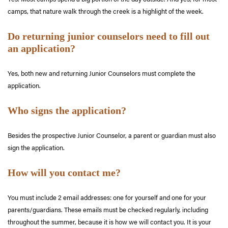
camps, that nature walk through the creek is a highlight of the week.
Do returning junior counselors need to fill out
an application?
Yes, both new and returning Junior Counselors must complete the
application.
Who signs the application?
Besides the prospective Junior Counselor, a parent or guardian must also
sign the application.
How will you contact me?
You must include 2 email addresses: one for yourself and one for your
parents/guardians. These emails must be checked regularly, including
throughout the summer, because it is how we will contact you. It is your