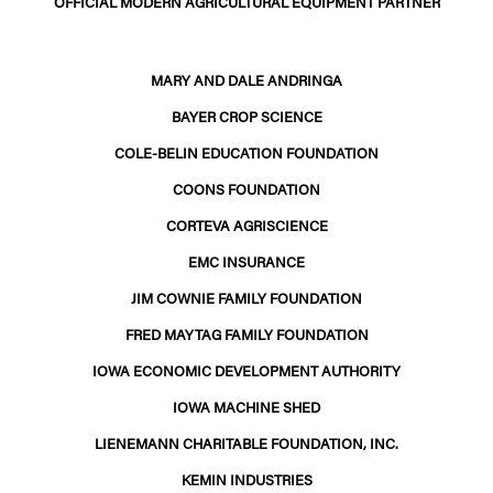
OFFICIAL MODERN AGRICULTURAL EQUIPMENT PARTNER
MARY AND DALE ANDRINGA
BAYER CROP SCIENCE
COLE-BELIN EDUCATION FOUNDATION
COONS FOUNDATION
CORTEVA AGRISCIENCE
EMC INSURANCE
JIM COWNIE FAMILY FOUNDATION
FRED MAYTAG FAMILY FOUNDATION
IOWA ECONOMIC DEVELOPMENT AUTHORITY
IOWA MACHINE SHED
LIENEMANN CHARITABLE FOUNDATION, INC.
KEMIN INDUSTRIES