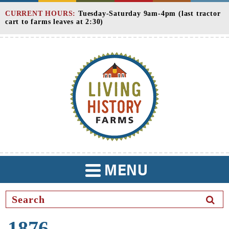
Skip
CURRENT HOURS:
Tuesday-Saturday 9am-4pm (last tractor
to
cart to farms leaves at 2:30)
Content
MENU
TOGGLE
NAVIGATION
SEAR
BUTT
1876