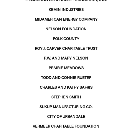
KEMIN INDUSTRIES
MIDAMERICAN ENERGY COMPANY
NELSON FOUNDATION
POLK COUNTY
ROY J. CARVER CHARITABLE TRUST
R.W. AND MARY NELSON
PRAIRIE MEADOWS
TODD AND CONNIE RUETER
CHARLES AND KATHY SAFRIS
STEPHEN SMITH
SUKUP MANUFACTURING CO.
CITY OF URBANDALE
VERMEER CHARITABLE FOUNDATION