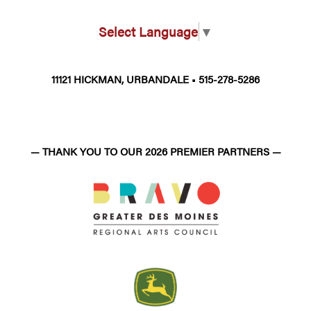
Select Language
▼
11121 HICKMAN, URBANDALE • 515-278-5286
— THANK YOU TO OUR 2026 PREMIER PARTNERS —