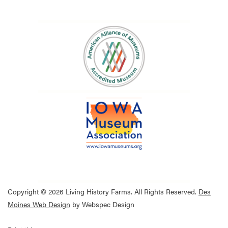
Copyright © 2026 Living History Farms. All Rights Reserved.
Des
Moines Web Design
by Webspec Design