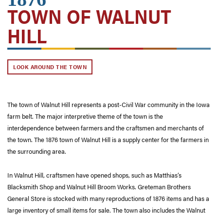
TOWN OF WALNUT
HILL
LOOK AROUND THE TOWN
The town of Walnut Hill represents a post-Civil War community in the Iowa
farm belt. The major interpretive theme of the town is the
interdependence between farmers and the craftsmen and merchants of
the town. The 1876 town of Walnut Hill is a supply center for the farmers in
the surrounding area.
In Walnut Hill, craftsmen have opened shops, such as Matthias’s
Blacksmith Shop and Walnut Hill Broom Works. Greteman Brothers
General Store is stocked with many reproductions of 1876 items and has a
large inventory of small items for sale. The town also includes the Walnut