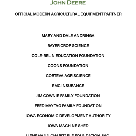
OFFICIAL MODERN AGRICULTURAL EQUIPMENT PARTNER
MARY AND DALE ANDRINGA
BAYER CROP SCIENCE
COLE-BELIN EDUCATION FOUNDATION
COONS FOUNDATION
CORTEVA AGRISCIENCE
EMC INSURANCE
JIM COWNIE FAMILY FOUNDATION
FRED MAYTAG FAMILY FOUNDATION
IOWA ECONOMIC DEVELOPMENT AUTHORITY
IOWA MACHINE SHED
LIENEMANN CHARITABLE FOUNDATION, INC.