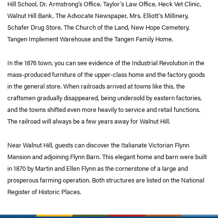
Hill School, Dr. Armstrong’s Office, Taylor’s Law Office, Heck Vet Clinic,
Walnut Hill Bank, The Advocate Newspaper, Mrs. Elliott’s Millinery,
Schafer Drug Store, The Church of the Land, New Hope Cemetery,
Tangen Implement Warehouse and the Tangen Family Home.
In the 1876 town, you can see evidence of the Industrial Revolution in the
mass-produced furniture of the upper-class home and the factory goods
in the general store. When railroads arrived at towns like this, the
craftsmen gradually disappeared, being undersold by eastern factories,
and the towns shifted even more heavily to service and retail functions.
The railroad will always be a few years away for Walnut Hill.
Near Walnut Hill, guests can discover the Italianate Victorian Flynn
Mansion and adjoining Flynn Barn. This elegant home and barn were built
in 1870 by Martin and Ellen Flynn as the cornerstone of a large and
prosperous farming operation. Both structures are listed on the National
Register of Historic Places.