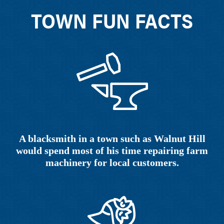
TOWN FUN FACTS
A blacksmith in a town such as Walnut Hill
would spend most of his time repairing farm
machinery for local customers.