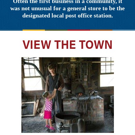
Often the first business in a community, it
was not unusual for a general store to be the
designated local post office station.
VIEW THE TOWN