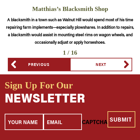
Matthias’s Blacksmith Shop
A blacksmith in a town such as Walnut Hill would spend most of his time
repairing farm implements—especially plowshares. In addition to repairs,
a blacksmith would assist in mounting steel rims on wagon wheels, and
occasionally adjust or apply horseshoes.
1 / 16
PREVIOUS
NEXT
Sign Up For Our
NEWSLETTER
Your
Email
CAPTCHA
Name