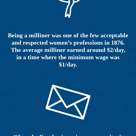
Being a milliner was one of the few acceptable
and respected women’s professions in 1876.
The average milliner earned around $2/day,
in a time where the minimum wage was
$1/day.