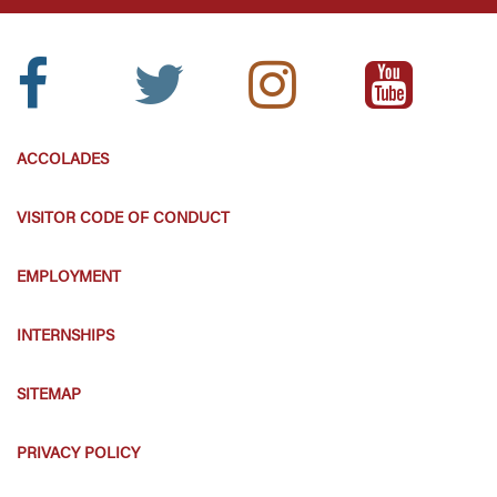
Facebook
Twitter
Instagram
Youtube
Icon:
Icon:
Icon:
Icon:
ACCOLADES
VISITOR CODE OF CONDUCT
EMPLOYMENT
INTERNSHIPS
SITEMAP
PRIVACY POLICY