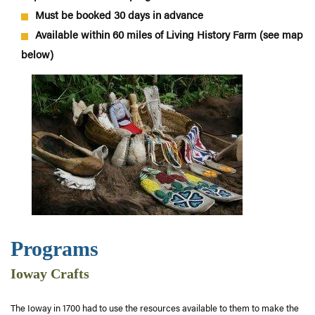
Must be booked 30 days in advance
Available within 60 miles of Living History Farm (see map
below)
Programs
Ioway Crafts
The Ioway in 1700 had to use the resources available to them to make the