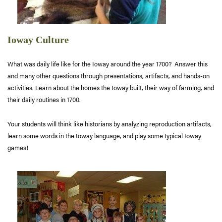
Ioway Culture
What was daily life like for the Ioway around the year 1700? Answer this
and many other questions through presentations, artifacts, and hands-on
activities. Learn about the homes the Ioway built, their way of farming, and
their daily routines in 1700.
Your students will think like historians by analyzing reproduction artifacts,
learn some words in the Ioway language, and play some typical Ioway
games!