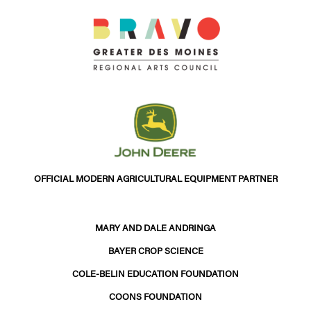
OFFICIAL MODERN AGRICULTURAL EQUIPMENT PARTNER
MARY AND DALE ANDRINGA
BAYER CROP SCIENCE
COLE-BELIN EDUCATION FOUNDATION
COONS FOUNDATION