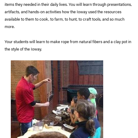
items they needed in their daily lives. You will learn through presentations,
artifacts, and hands-on activities how the Ioway used the resources
available to them to cook, to farm, to hunt, to craft tools, and so much
more.
Your students will learn to make rope from natural fibers and a clay pot in
the style of the Ioway.