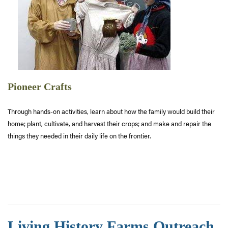
Pioneer Crafts
Through hands-on activities, learn about how the family would build their
home; plant, cultivate, and harvest their crops; and make and repair the
things they needed in their daily life on the frontier.
Living History Farms Outreach