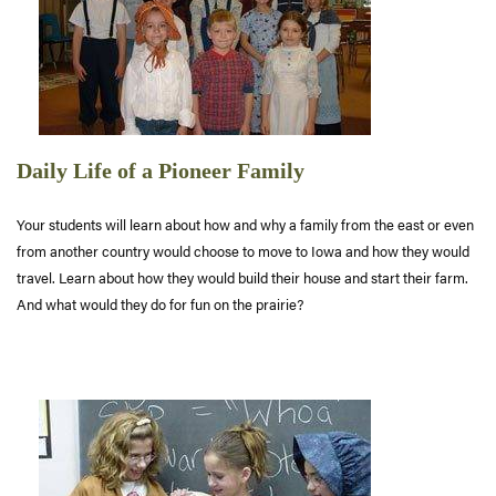
Daily Life of a Pioneer Family
Your students will learn about how and why a family from the east or even
from another country would choose to move to Iowa and how they would
travel. Learn about how they would build their house and start their farm.
And what would they do for fun on the prairie?