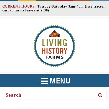
Skip
CURRENT HOURS:
Tuesday-Saturday 9am-4pm (last tractor
to
cart to farms leaves at 2:30)
Content
MENU
TOGGLE
NAVIGATION
SEAR
BUTT