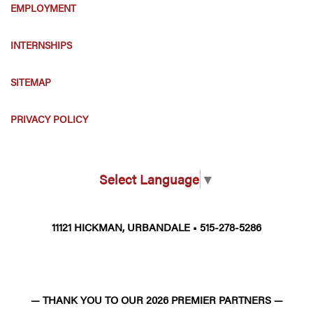
EMPLOYMENT
INTERNSHIPS
SITEMAP
PRIVACY POLICY
Select Language
▼
11121 HICKMAN, URBANDALE • 515-278-5286
— THANK YOU TO OUR 2026 PREMIER PARTNERS —