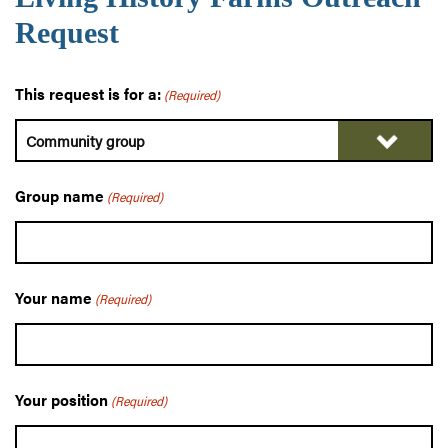
Request
This request is for a:
(Required)
Group name
(Required)
Your name
(Required)
Your position
(Required)