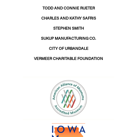
TODD AND CONNIE RUETER
CHARLES AND KATHY SAFRIS
STEPHEN SMITH
SUKUP MANUFACTURING CO.
CITY OF URBANDALE
VERMEER CHARITABLE FOUNDATION