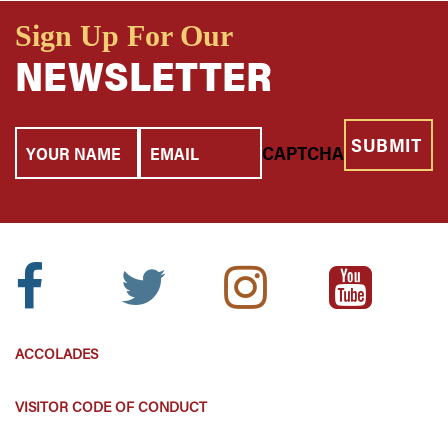
Sign Up For Our
NEWSLETTER
Your
Email
CAPTCHA
Name
Facebook
Twitter
Instagram
Youtube
Icon:
Icon:
Icon:
Icon:
ACCOLADES
VISITOR CODE OF CONDUCT