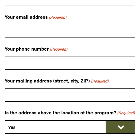
Your email address
(Required)
Your phone number
(Required)
Your mailing address (street, city, ZIP)
(Required)
Is the address above the location of the program?
(Required)