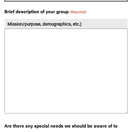
Brief description of your group
(Required)
Mission/purpose, demographics, etc.)
Are there any special needs we should be aware of to