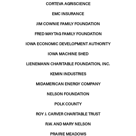
CORTEVA AGRISCIENCE
EMC INSURANCE
JIM COWNIE FAMILY FOUNDATION
FRED MAYTAG FAMILY FOUNDATION
IOWA ECONOMIC DEVELOPMENT AUTHORITY
IOWA MACHINE SHED
LIENEMANN CHARITABLE FOUNDATION, INC.
KEMIN INDUSTRIES
MIDAMERICAN ENERGY COMPANY
NELSON FOUNDATION
POLK COUNTY
ROY J. CARVER CHARITABLE TRUST
R.W. AND MARY NELSON
PRAIRIE MEADOWS