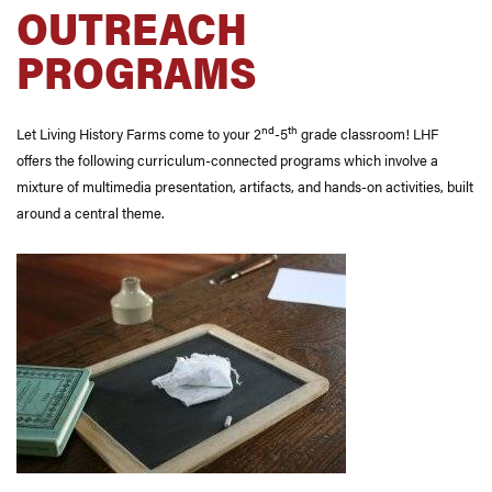
OUTREACH
PROGRAMS
nd
th
Let Living History Farms come to your 2
-5
grade classroom! LHF
offers the following curriculum-connected programs which involve a
mixture of multimedia presentation, artifacts, and hands-on activities, built
around a central theme.