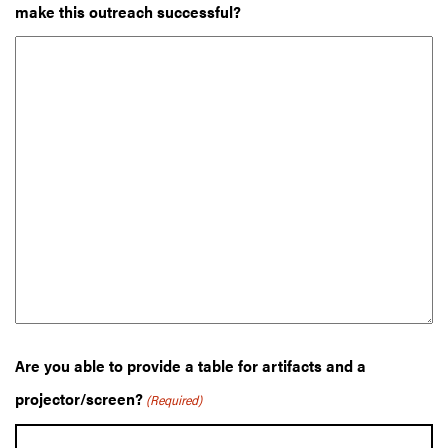
make this outreach successful?
Are you able to provide a table for artifacts and a
projector/screen?
(Required)