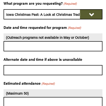
What program are you requesting?
(Required)
Date and time requested for program
(Required)
(Outreach programs not available in May or October)
Alternate date and time if above is unavailable
Estimated attendance
(Required)
(Maximum 50)