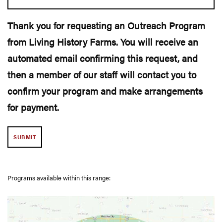
Thank you for requesting an Outreach Program
from Living History Farms. You will receive an
automated email confirming this request, and
then a member of our staff will contact you to
confirm your program and make arrangements
for payment.
Programs available within this range: