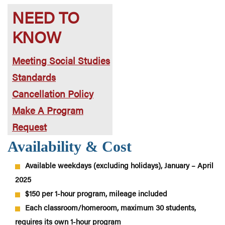
NEED TO
KNOW
Meeting Social Studies
Standards
Cancellation Policy
Make A Program
Request
Availability & Cost
Available weekdays (excluding holidays), January – April
2025
$150 per 1-hour program, mileage included
Each classroom/homeroom, maximum 30 students,
requires its own 1-hour program