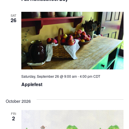
SAT
26
Saturday, September 26 @ 9:00 am
-
4:00 pm
CDT
Applefest
October 2026
FRI
2