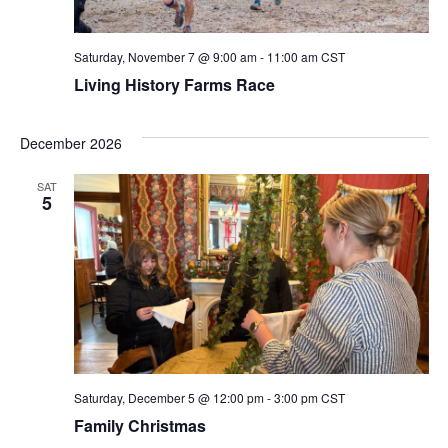
Saturday, November 7 @ 9:00 am
-
11:00 am
CST
Living History Farms Race
December 2026
SAT
5
Saturday, December 5 @ 12:00 pm
-
3:00 pm
CST
Family Christmas