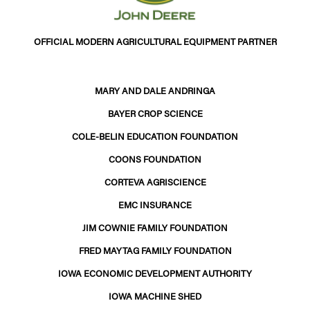
OFFICIAL MODERN AGRICULTURAL EQUIPMENT PARTNER
MARY AND DALE ANDRINGA
BAYER CROP SCIENCE
COLE-BELIN EDUCATION FOUNDATION
COONS FOUNDATION
CORTEVA AGRISCIENCE
EMC INSURANCE
JIM COWNIE FAMILY FOUNDATION
FRED MAYTAG FAMILY FOUNDATION
IOWA ECONOMIC DEVELOPMENT AUTHORITY
IOWA MACHINE SHED