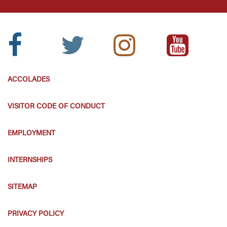
Facebook
Twitter
Instagram
Youtube
Icon:
Icon:
Icon:
Icon:
ACCOLADES
VISITOR CODE OF CONDUCT
EMPLOYMENT
INTERNSHIPS
SITEMAP
PRIVACY POLICY