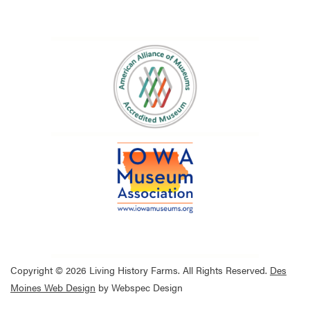
Copyright © 2026 Living History Farms. All Rights Reserved.
Des
Moines Web Design
by Webspec Design