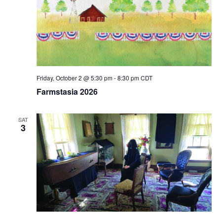
Friday, October 2 @ 5:30 pm
-
8:30 pm
CDT
Farmstasia 2026
SAT
3