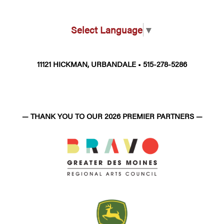
Select Language
▼
11121 HICKMAN, URBANDALE • 515-278-5286
— THANK YOU TO OUR 2026 PREMIER PARTNERS —