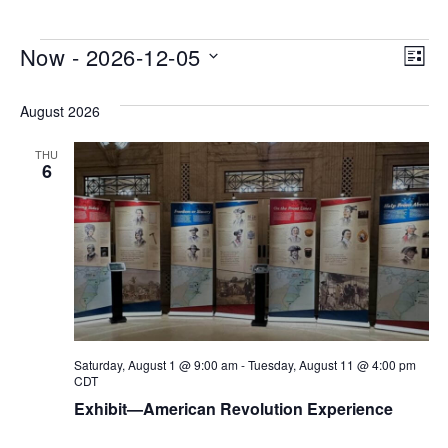
Events
Vi
Ev
Now
 - 
2026-12-05
LIST
Vi
Na
Select
Na
August 2026
date.
THU
6
Saturday, August 1 @ 9:00 am
-
Tuesday, August 11 @ 4:00 pm
CDT
Exhibit—American Revolution Experience