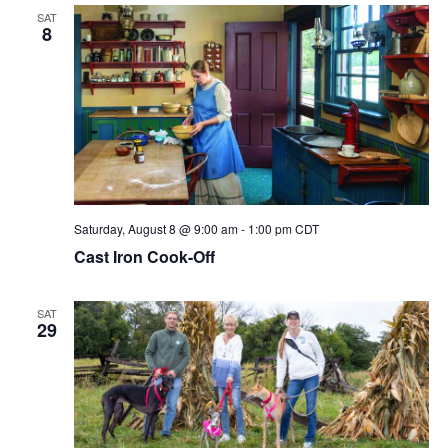
SAT
8
Saturday, August 8 @ 9:00 am
-
1:00 pm
CDT
Cast Iron Cook-Off
SAT
29