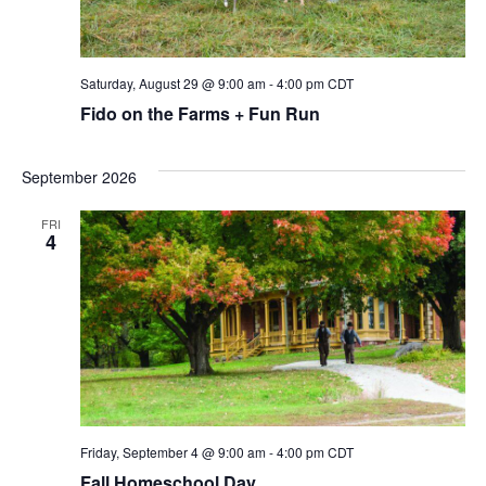
Saturday, August 29 @ 9:00 am
-
4:00 pm
CDT
Fido on the Farms + Fun Run
September 2026
FRI
4
Friday, September 4 @ 9:00 am
-
4:00 pm
CDT
Fall Homeschool Day