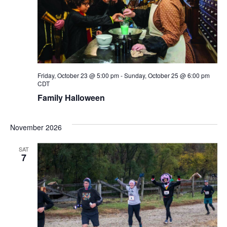
Friday, October 23 @ 5:00 pm
-
Sunday, October 25 @ 6:00 pm
CDT
Family Halloween
November 2026
SAT
7