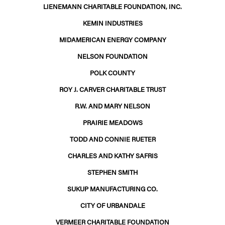
LIENEMANN CHARITABLE FOUNDATION, INC.
KEMIN INDUSTRIES
MIDAMERICAN ENERGY COMPANY
NELSON FOUNDATION
POLK COUNTY
ROY J. CARVER CHARITABLE TRUST
R.W. AND MARY NELSON
PRAIRIE MEADOWS
TODD AND CONNIE RUETER
CHARLES AND KATHY SAFRIS
STEPHEN SMITH
SUKUP MANUFACTURING CO.
CITY OF URBANDALE
VERMEER CHARITABLE FOUNDATION