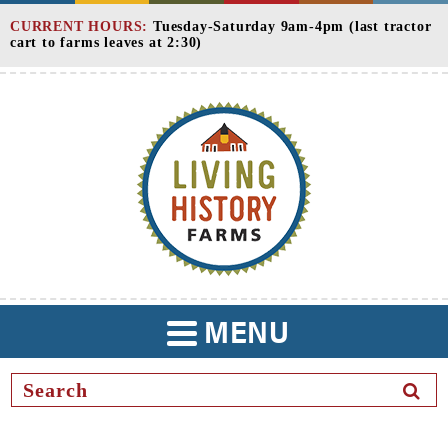
Skip
CURRENT HOURS:
Tuesday-Saturday 9am-4pm (last tractor
to
cart to farms leaves at 2:30)
Content
MENU
TOGGLE
NAVIGATION
SEAR
BUTT