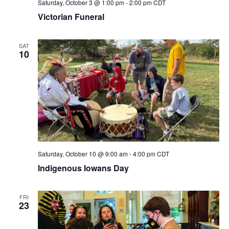
Saturday, October 3 @ 1:00 pm
-
2:00 pm
CDT
Victorian Funeral
SAT
10
Saturday, October 10 @ 9:00 am
-
4:00 pm
CDT
Indigenous Iowans Day
FRI
23