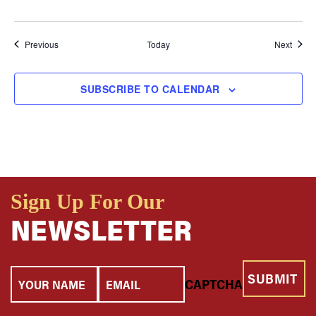
Events
Event
Previous
Today
Next
SUBSCRIBE TO CALENDAR
Sign Up For Our
NEWSLETTER
Your
Email
CAPTCHA
Name