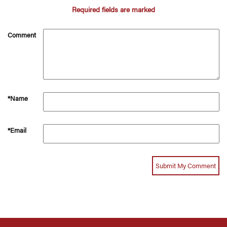
Required fields are marked
Comment
*Name
*Email