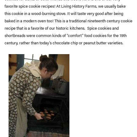
favorite spice cookie recipes! At Living History Farms, we usually bake
this cookie in a wood-burning stove. It will taste very good after being
baked in a modern oven too! This is a traditional nineteenth century cookie
recipe that is a favorite of our historic kitchens. Spice cookies and
shortbreads were common kinds of “comfort” food cookies for the 19th
century, rather than today’s chocolate chip or peanut butter varieties.