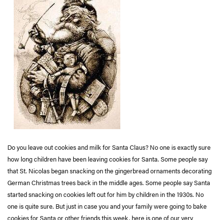
Do you leave out cookies and milk for Santa Claus? No one is exactly sure
how long children have been leaving cookies for Santa. Some people say
that St. Nicolas began snacking on the gingerbread ornaments decorating
German Christmas trees back in the middle ages. Some people say Santa
started snacking on cookies left out for him by children in the 1930s. No
one is quite sure. But just in case you and your family were going to bake
cookies for Santa or other friends this week, here is one of our very