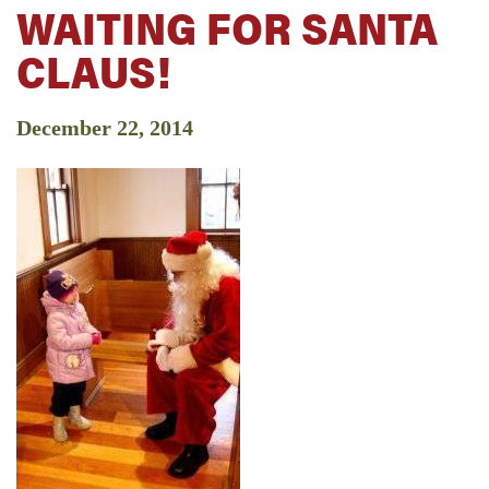
WAITING FOR SANTA
CLAUS!
December 22, 2014