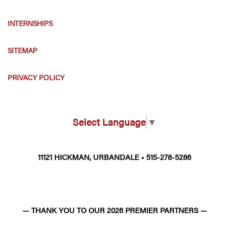
INTERNSHIPS
SITEMAP
PRIVACY POLICY
Select Language
▼
11121 HICKMAN, URBANDALE • 515-278-5286
— THANK YOU TO OUR 2026 PREMIER PARTNERS —