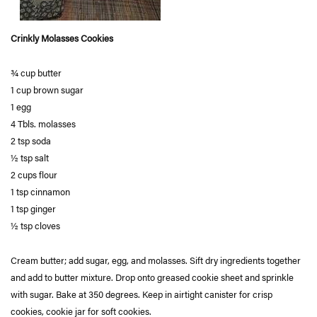
Crinkly Molasses Cookies
¾ cup butter
1 cup brown sugar
1 egg
4 Tbls. molasses
2 tsp soda
½ tsp salt
2 cups flour
1 tsp cinnamon
1 tsp ginger
½ tsp cloves
Cream butter; add sugar, egg, and molasses. Sift dry ingredients together
and add to butter mixture. Drop onto greased cookie sheet and sprinkle
with sugar. Bake at 350 degrees. Keep in airtight canister for crisp
cookies, cookie jar for soft cookies.