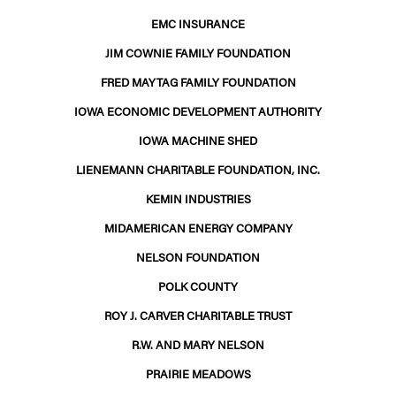
EMC INSURANCE
JIM COWNIE FAMILY FOUNDATION
FRED MAYTAG FAMILY FOUNDATION
IOWA ECONOMIC DEVELOPMENT AUTHORITY
IOWA MACHINE SHED
LIENEMANN CHARITABLE FOUNDATION, INC.
KEMIN INDUSTRIES
MIDAMERICAN ENERGY COMPANY
NELSON FOUNDATION
POLK COUNTY
ROY J. CARVER CHARITABLE TRUST
R.W. AND MARY NELSON
PRAIRIE MEADOWS