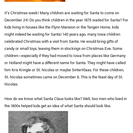
It’s Christmas week! Many children are waiting for Santa to come on
December 24! Do you think children in the year 1875 waited for Santa? For
kids living in houses like the Flynn Mansion or the Tangen Home, kids
might indeed be waiting for Santa! 140 years ago, many Iowa children
celebrated Christmas with a visit from Santa. He would bring gifts of
candy or small toys, leaving them in stockings on Christmas Eve. Some
children—especially if they had moved to Iowa from places like Germany
or Holland might have a different name for Santa. They might have called
him Kris Kringle or St. Nicolas or maybe SinterKlaas. For these children,
St. Nicolas sometimes came on December 6. This is the feast day of St.
Nicolas.
How do we know what Santa Claus looks like? Well, two men who lived in
the 1800s helped kids get an idea of what Santa should look like.