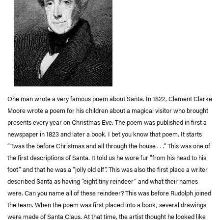
One man wrote a very famous poem about Santa. In 1822, Clement Clarke
Moore wrote a poem for his children about a magical visitor who brought
presents every year on Christmas Eve. The poem was published in first a
newspaper in 1823 and later a book. I bet you know that poem. It starts
“Twas the before Christmas and all through the house . . .” This was one of
the first descriptions of Santa. It told us he wore fur “from his head to his
foot” and that he was a “jolly old elf”. This was also the first place a writer
described Santa as having “eight tiny reindeer” and what their names
were. Can you name all of these reindeer? This was before Rudolph joined
the team. When the poem was first placed into a book, several drawings
were made of Santa Claus. At that time, the artist thought he looked like