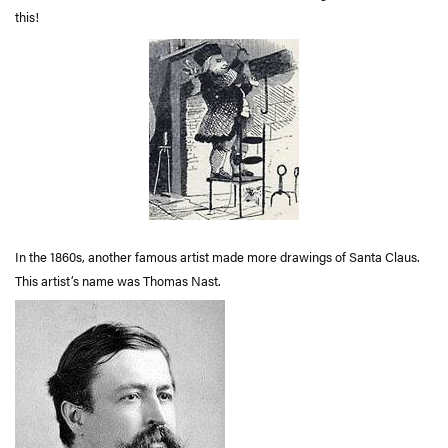
this!
In the 1860s, another famous artist made more drawings of Santa Claus.
This artist’s name was Thomas Nast.