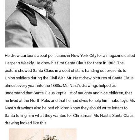
He drew cartoons about politicians in New York City for a magazine called
Harper’s Weekly. He drew his first Santa Claus for them in 1863. The
picture showed Santa Claus in a coat of stars handing out presents to
Union soldiers during the Civil War. Mr. Nast drew pictures of Santa Claus
almost every year into the 1880s. Mr. Nast’s drawings helped us
understand that Santa Claus kept a list of naughty and nice children, that
he lived at the North Pole, and that he had elves to help him make toys. Mr.
Nast’s drawings also helped children know they should write letters to
Santa telling him what they wanted for Christmas! Mr. Nast’s Santa Claus
drawing looked like this!