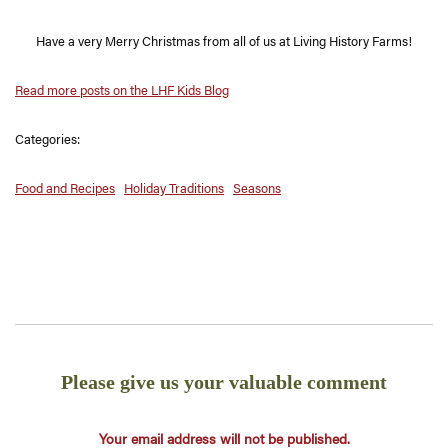
Have a very Merry Christmas from all of us at Living History Farms!
Read more posts on the LHF Kids Blog
Categories:
Food and Recipes
Holiday Traditions
Seasons
Please give us your valuable comment
Your email address will not be published.