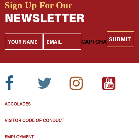
Sign Up For Our
NEWSLETTER
Your
Email
CAPTCHA
Name
Facebook
Twitter
Instagram
Youtube
Icon:
Icon:
Icon:
Icon:
ACCOLADES
VISITOR CODE OF CONDUCT
EMPLOYMENT