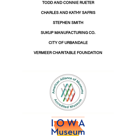
TODD AND CONNIE RUETER
CHARLES AND KATHY SAFRIS
STEPHEN SMITH
SUKUP MANUFACTURING CO.
CITY OF URBANDALE
VERMEER CHARITABLE FOUNDATION