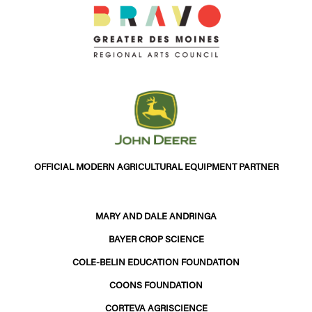
OFFICIAL MODERN AGRICULTURAL EQUIPMENT PARTNER
MARY AND DALE ANDRINGA
BAYER CROP SCIENCE
COLE-BELIN EDUCATION FOUNDATION
COONS FOUNDATION
CORTEVA AGRISCIENCE