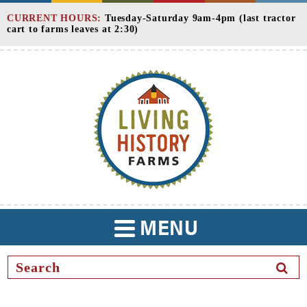
Skip
CURRENT HOURS:
Tuesday-Saturday 9am-4pm (last tractor
to
cart to farms leaves at 2:30)
Content
MENU
TOGGLE
NAVIGATION
SEAR
BUTT