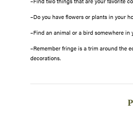
–Find two things that are your favorite co
–Do you have flowers or plants in your ho
–Find an animal or a bird somewhere in yo
–Remember fringe is a trim around the ed
decorations.
P