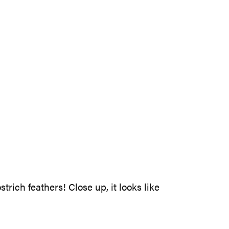
rich feathers! Close up, it looks like