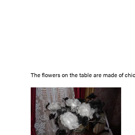
The flowers on the table are made of chick