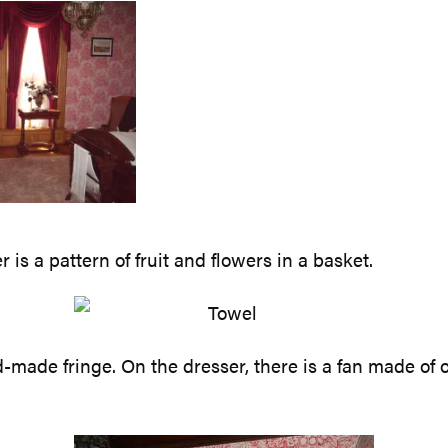
is a pattern of fruit and flowers in a basket.
made fringe. On the dresser, there is a fan made of ost