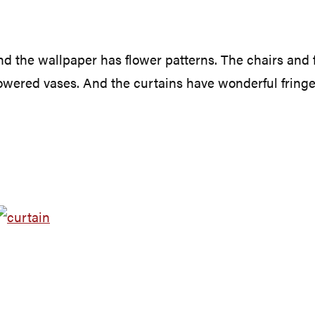
 the wallpaper has flower patterns. The chairs and foo
lowered vases. And the curtains have wonderful fringe