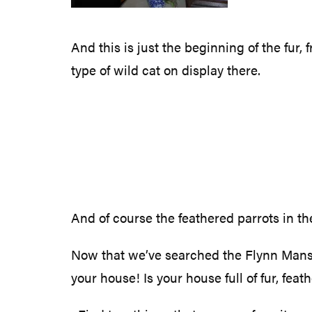
And this is just the beginning of the fur,
type of wild cat on display there.
And of course the feathered parrots in t
Now that we’ve searched the Flynn Mansion
your house! Is your house full of fur, feat