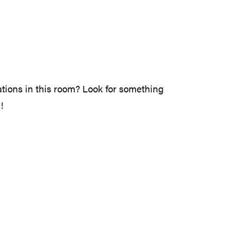
rations in this room? Look for something
!