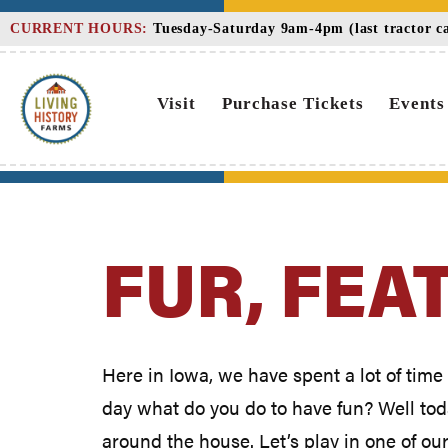
Skip
CURRENT HOURS:
Tuesday-Saturday 9am-4pm (last tractor car
to
Content
Visit
Purchase Tickets
Events
FUR, FEA
Here in Iowa, we have spent a lot of time 
day what do you do to have fun? Well today
around the house. Let’s play in one of ou