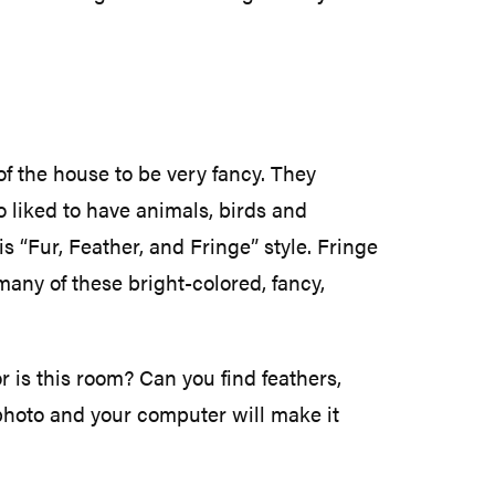
f the house to be very fancy. They
o liked to have animals, birds and
s “Fur, Feather, and Fringe” style. Fringe
many of these bright-colored, fancy,
r is this room? Can you find feathers,
 photo and your computer will make it