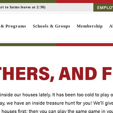
EMPLO
t to farms leaves at 2:30)
 & Programs
Schools & Groups
Membership
A
THERS, AND 
inside our houses lately. It has been too cold to play
, we have an inside treasure hunt for you! We’ll give y
r houses first; then you can play the same game in yo