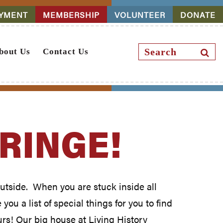
YMENT
MEMBERSHIP
VOLUNTEER
DONATE
Search
SEAR
bout Us
Contact Us
BUTT
FRINGE!
 outside. When you are stuck inside all
ou a list of special things for you to find
urs! Our big house at Living History