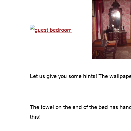
Let us give you some hints! The wallpaper 
The towel on the end of the bed has hand-
this!