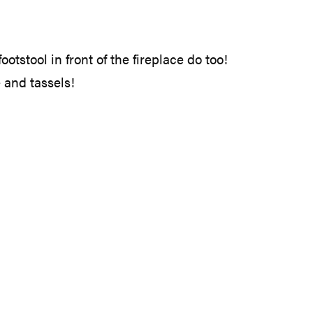
tstool in front of the fireplace do too!
 and tassels!