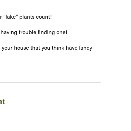
r “fake” plants count!
 having trouble finding one!
 your house that you think have fancy
nt