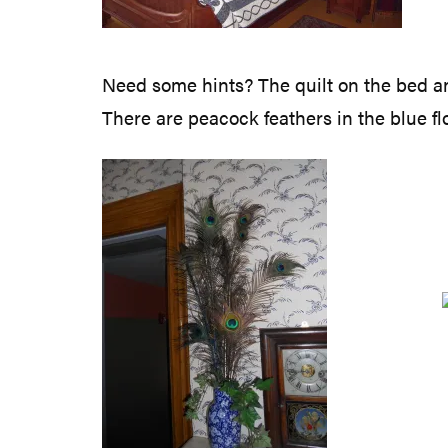
Need some hints? The quilt on the bed and
There are peacock feathers in the blue f