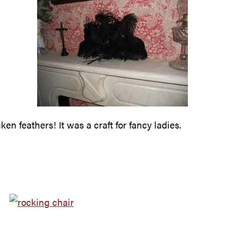
en feathers! It was a craft for fancy ladies.