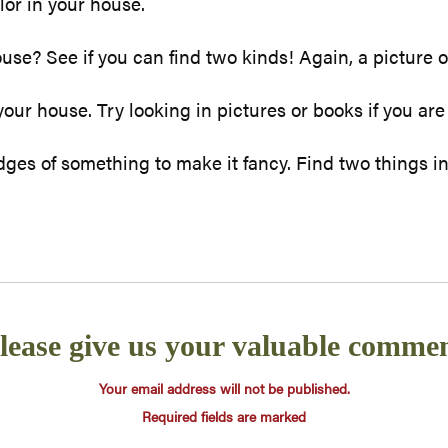
lor in your house.
use? See if you can find two kinds! Again, a picture o
ur house. Try looking in pictures or books if you are
ges of something to make it fancy. Find two things in
lease give us your valuable comme
Your email address will not be published.
Required fields are marked