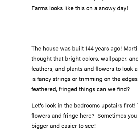
Farms looks like this on a snowy day!
The house was built 144 years ago! Martin
thought that bright colors, wallpaper, an
feathers, and plants and flowers to look 
is fancy strings or trimming on the edges
feathered, fringed things can we find?
Let’s look in the bedrooms upstairs first!
flowers and fringe here? Sometimes you h
bigger and easier to see!