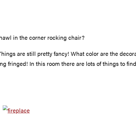
hawl in the corner rocking chair?
hings are still pretty fancy! What color are the deco
 fringed! In this room there are lots of things to find