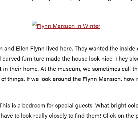
 and Ellen Flynn lived here. They wanted the inside o
d carved furniture made the house look nice. They als
at in their home. At the museum, we sometimes call thi
 of things. If we look around the Flynn Mansion, how 
 This is a bedroom for special guests. What bright colo
ave to look really closely to find them! Click on the