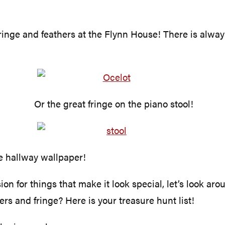
 fringe and feathers at the Flynn House! There is always
Or the great fringe on the piano stool!
he hallway wallpaper!
 for things that make it look special, let’s look aro
hers and fringe? Here is your treasure hunt list!