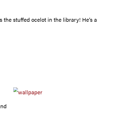
 the stuffed ocelot in the library! He’s a
und