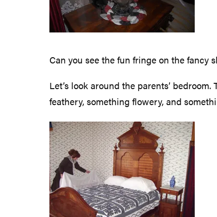
Can you see the fun fringe on the fancy s
Let’s look around the parents’ bedroom. T
feathery, something flowery, and something